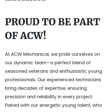
PROUD TO BE PART
OF ACW!
At ACW Mechanical, we pride ourselves on
our dynamic team—a perfect blend of
seasoned veterans and enthusiastic young
professionals. Our experienced technicians
bring decades of expertise, ensuring
precision and reliability in every project.
Paired with our energetic young talent, who