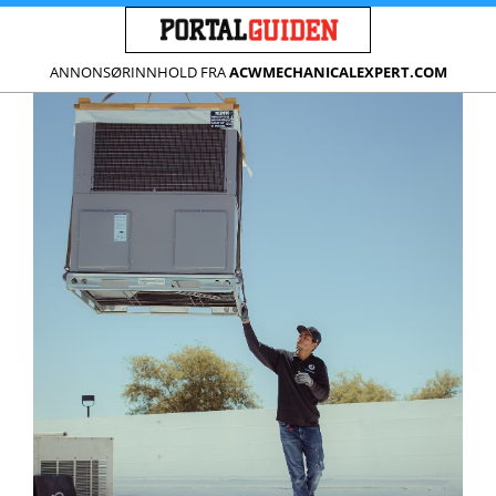
ANNONSØRINNHOLD FRA
ACWMECHANICALEXPERT.COM