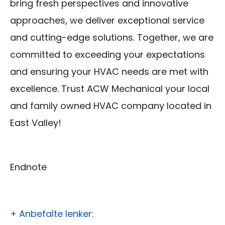
bring fresh perspectives and innovative
approaches, we deliver exceptional service
and cutting-edge solutions. Together, we are
committed to exceeding your expectations
and ensuring your HVAC needs are met with
excellence. Trust ACW Mechanical your local
and family owned HVAC company located in
East Valley!
Endnote
+ Anbefalte lenker: