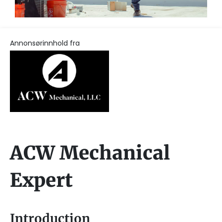
Annonsørinnhold fra
ACW Mechanical
Expert
Introduction